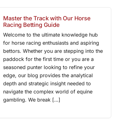
Master the Track with Our Horse
Racing Betting Guide
Welcome to the ultimate knowledge hub
for horse racing enthusiasts and aspiring
bettors. Whether you are stepping into the
paddock for the first time or you are a
seasoned punter looking to refine your
edge, our blog provides the analytical
depth and strategic insight needed to
navigate the complex world of equine
gambling. We break […]