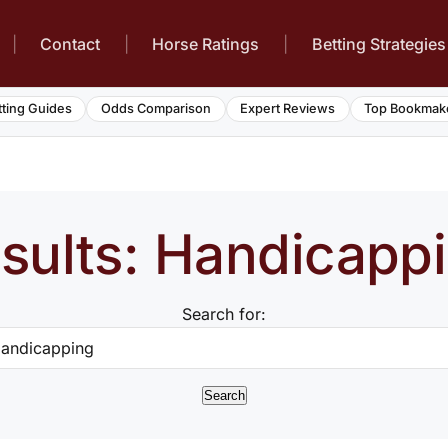
Contact
Horse Ratings
Betting Strategies
tting Guides
Odds Comparison
Expert Reviews
Top Bookmak
sults: Handicapp
Search for: