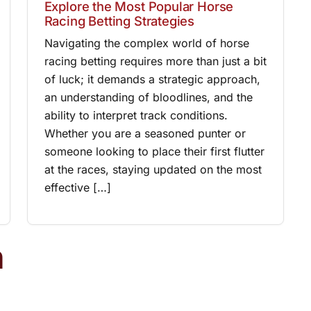
Explore the Most Popular Horse
Racing Betting Strategies
Navigating the complex world of horse
racing betting requires more than just a bit
of luck; it demands a strategic approach,
an understanding of bloodlines, and the
ability to interpret track conditions.
Whether you are a seasoned punter or
someone looking to place their first flutter
at the races, staying updated on the most
effective […]
n