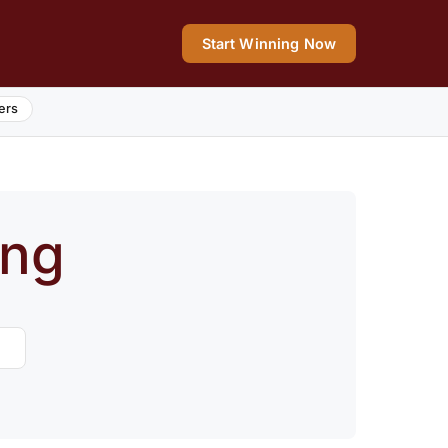
Start Winning Now
ers
ing