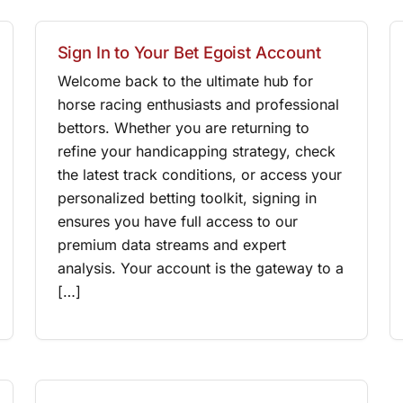
Sign In to Your Bet Egoist Account
Welcome back to the ultimate hub for
horse racing enthusiasts and professional
bettors. Whether you are returning to
refine your handicapping strategy, check
the latest track conditions, or access your
personalized betting toolkit, signing in
ensures you have full access to our
premium data streams and expert
analysis. Your account is the gateway to a
[…]