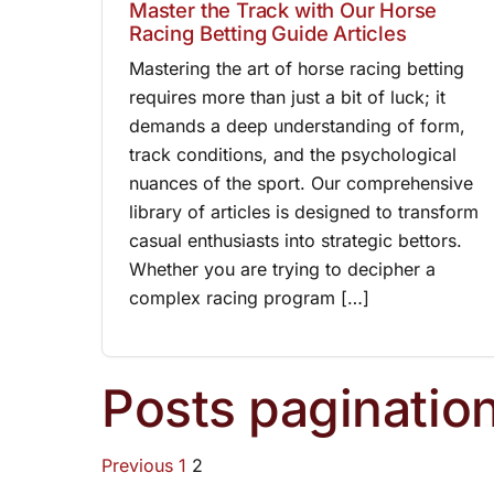
Master the Track with Our Horse
Racing Betting Guide Articles
Mastering the art of horse racing betting
requires more than just a bit of luck; it
demands a deep understanding of form,
track conditions, and the psychological
nuances of the sport. Our comprehensive
library of articles is designed to transform
casual enthusiasts into strategic bettors.
Whether you are trying to decipher a
complex racing program […]
Posts paginatio
Previous
1
2