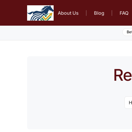
About Us
Blog
FAQ
Be
Re