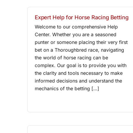
Expert Help for Horse Racing Betting
Welcome to our comprehensive Help
Center. Whether you are a seasoned
punter or someone placing their very first
bet on a Thoroughbred race, navigating
the world of horse racing can be
complex. Our goal is to provide you with
the clarity and tools necessary to make
informed decisions and understand the
mechanics of the betting […]