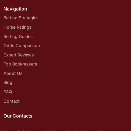
Navigation
Betting Strategies
Horse Ratings
Betting Guides
Odds Comparison
Expert Reviews
Top Bookmakers
About Us
Blog
FAQ
Contact
Our Contacts