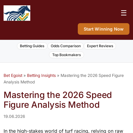
☰
Start Winning Now
Betting Guides
Odds Comparison
Expert Reviews
Top Bookmakers
Bet Egoist
»
Betting Insights
»
Mastering the 2026 Speed Figure
Analysis Method
Mastering the 2026 Speed
Figure Analysis Method
19.06.2026
In the high-stakes world of turf racing, relying on raw