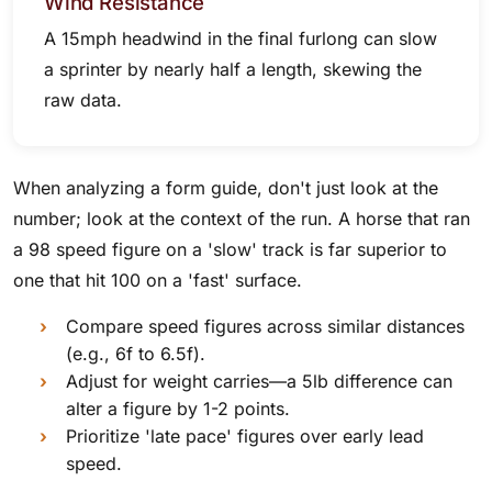
Wind Resistance
A 15mph headwind in the final furlong can slow
a sprinter by nearly half a length, skewing the
raw data.
When analyzing a form guide, don't just look at the
number; look at the context of the run. A horse that ran
a 98 speed figure on a 'slow' track is far superior to
one that hit 100 on a 'fast' surface.
Compare speed figures across similar distances
(e.g., 6f to 6.5f).
Adjust for weight carries—a 5lb difference can
alter a figure by 1-2 points.
Prioritize 'late pace' figures over early lead
speed.