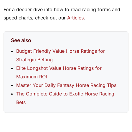
For a deeper dive into how to read racing forms and
speed charts, check out our
Articles
.
See also
Budget Friendly Value Horse Ratings for
Strategic Betting
Elite Longshot Value Horse Ratings for
Maximum ROI
Master Your Daily Fantasy Horse Racing Tips
The Complete Guide to Exotic Horse Racing
Bets