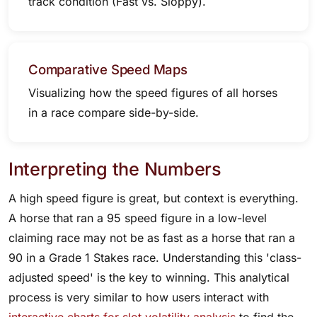
track condition (Fast vs. Sloppy).
Comparative Speed Maps
Visualizing how the speed figures of all horses
in a race compare side-by-side.
Interpreting the Numbers
A high speed figure is great, but context is everything.
A horse that ran a 95 speed figure in a low-level
claiming race may not be as fast as a horse that ran a
90 in a Grade 1 Stakes race. Understanding this 'class-
adjusted speed' is the key to winning. This analytical
process is very similar to how users interact with
interactive charts for slot volatility analysis
to find the