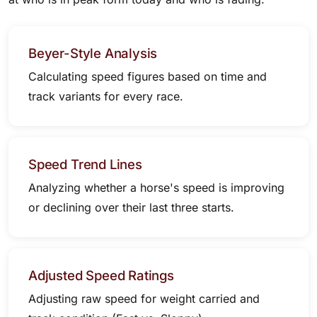
Beyer-Style Analysis
Calculating speed figures based on time and
track variants for every race.
Speed Trend Lines
Analyzing whether a horse's speed is improving
or declining over their last three starts.
Adjusted Speed Ratings
Adjusting raw speed for weight carried and