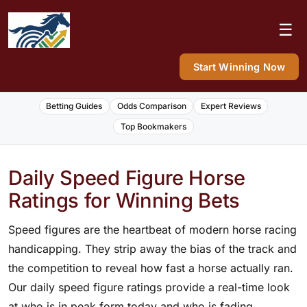
☰
Start Winning Now
Betting Guides
Odds Comparison
Expert Reviews
Top Bookmakers
Daily Speed Figure Horse
Ratings for Winning Bets
Speed figures are the heartbeat of modern horse racing
handicapping. They strip away the bias of the track and
the competition to reveal how fast a horse actually ran.
Our daily speed figure ratings provide a real-time look
at who is in peak form today and who is fading.