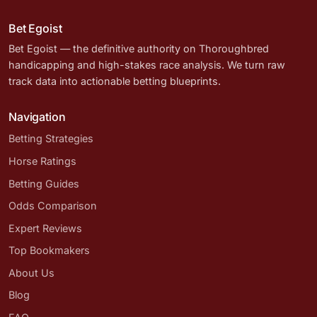
Bet Egoist
Bet Egoist — the definitive authority on Thoroughbred
handicapping and high-stakes race analysis. We turn raw
track data into actionable betting blueprints.
Navigation
Betting Strategies
Horse Ratings
Betting Guides
Odds Comparison
Expert Reviews
Top Bookmakers
About Us
Blog