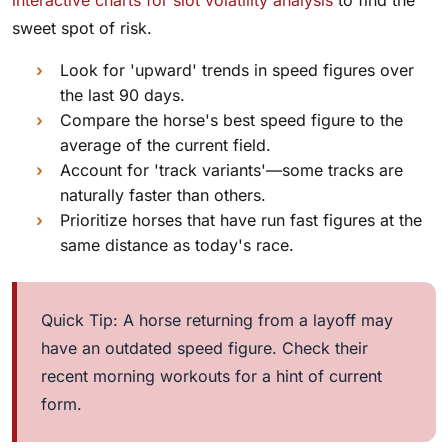
sweet spot of risk.
Look for 'upward' trends in speed figures over
the last 90 days.
Compare the horse's best speed figure to the
average of the current field.
Account for 'track variants'—some tracks are
naturally faster than others.
Prioritize horses that have run fast figures at the
same distance as today's race.
Quick Tip: A horse returning from a layoff may
have an outdated speed figure. Check their
recent morning workouts for a hint of current
form.