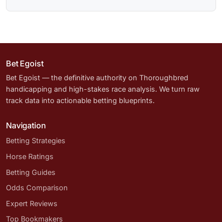
Bet Egoist
Bet Egoist — the definitive authority on Thoroughbred
handicapping and high-stakes race analysis. We turn raw
track data into actionable betting blueprints.
Navigation
Betting Strategies
Horse Ratings
Betting Guides
Odds Comparison
Expert Reviews
Top Bookmakers