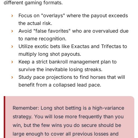
different gaming formats.
Focus on "overlays" where the payout exceeds
the actual risk.
Avoid "false favorites" who are overvalued due
to name recognition.
Utilize exotic bets like Exactas and Trifectas to
multiply long shot payouts.
Keep a strict bankroll management plan to
survive the inevitable losing streaks.
Study pace projections to find horses that will
benefit from a collapsed lead pace.
Remember: Long shot betting is a high-variance
strategy. You will lose more frequently than you
win, but the few wins you do secure should be
large enough to cover all previous losses and