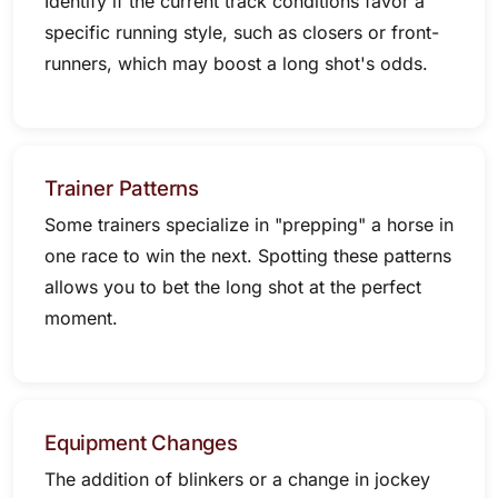
Identify if the current track conditions favor a
specific running style, such as closers or front-
runners, which may boost a long shot's odds.
Trainer Patterns
Some trainers specialize in "prepping" a horse in
one race to win the next. Spotting these patterns
allows you to bet the long shot at the perfect
moment.
Equipment Changes
The addition of blinkers or a change in jockey