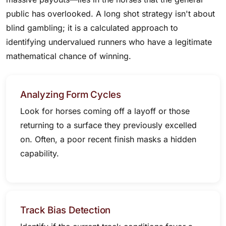
public has overlooked. A long shot strategy isn't about
blind gambling; it is a calculated approach to
identifying undervalued runners who have a legitimate
mathematical chance of winning.
Analyzing Form Cycles
Look for horses coming off a layoff or those
returning to a surface they previously excelled
on. Often, a poor recent finish masks a hidden
capability.
Track Bias Detection