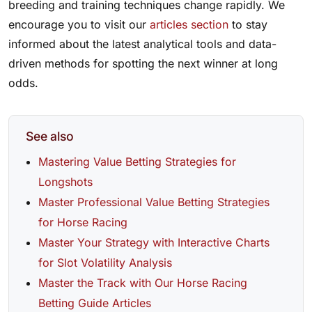
breeding and training techniques change rapidly. We
encourage you to visit our
articles section
to stay
informed about the latest analytical tools and data-
driven methods for spotting the next winner at long
odds.
See also
Mastering Value Betting Strategies for
Longshots
Master Professional Value Betting Strategies
for Horse Racing
Master Your Strategy with Interactive Charts
for Slot Volatility Analysis
Master the Track with Our Horse Racing
Betting Guide Articles