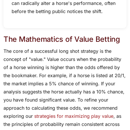
can radically alter a horse's performance, often
before the betting public notices the shift.
The Mathematics of Value Betting
The core of a successful long shot strategy is the
concept of "value." Value occurs when the probability
of a horse winning is higher than the odds offered by
the bookmaker. For example, if a horse is listed at 20/1,
the market implies a 5% chance of winning. If your
analysis suggests the horse actually has a 10% chance,
you have found significant value. To refine your
approach to calculating these odds, we recommend
exploring our
strategies for maximizing play value
, as
the principles of probability remain consistent across