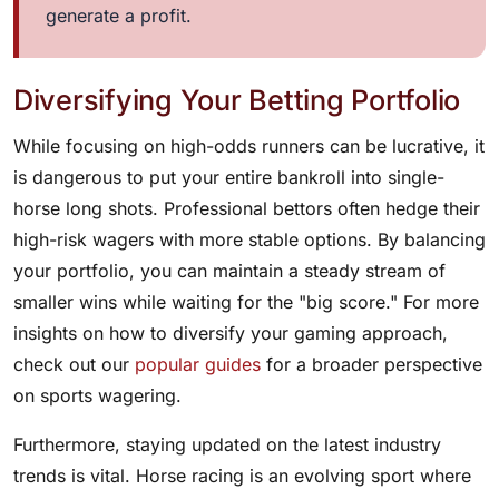
generate a profit.
Diversifying Your Betting Portfolio
While focusing on high-odds runners can be lucrative, it
is dangerous to put your entire bankroll into single-
horse long shots. Professional bettors often hedge their
high-risk wagers with more stable options. By balancing
your portfolio, you can maintain a steady stream of
smaller wins while waiting for the "big score." For more
insights on how to diversify your gaming approach,
check out our
popular guides
for a broader perspective
on sports wagering.
Furthermore, staying updated on the latest industry
trends is vital. Horse racing is an evolving sport where