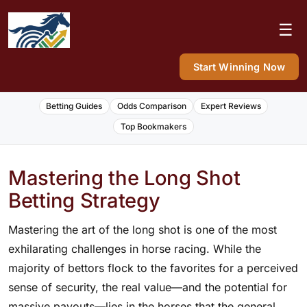
☰
Start Winning Now
Betting Guides
Odds Comparison
Expert Reviews
Top Bookmakers
Mastering the Long Shot
Betting Strategy
Mastering the art of the long shot is one of the most
exhilarating challenges in horse racing. While the
majority of bettors flock to the favorites for a perceived
sense of security, the real value—and the potential for
massive payouts—lies in the horses that the general