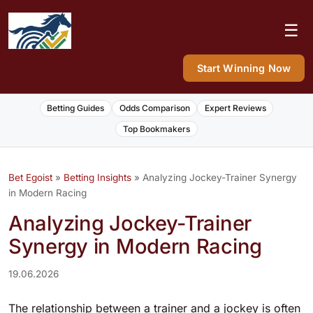
☰
Start Winning Now
Betting Guides
Odds Comparison
Expert Reviews
Top Bookmakers
Bet Egoist
»
Betting Insights
»
Analyzing Jockey-Trainer Synergy
in Modern Racing
Analyzing Jockey-Trainer
Synergy in Modern Racing
19.06.2026
The relationship between a trainer and a jockey is often