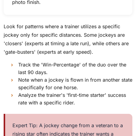
photo finish.
Look for patterns where a trainer utilizes a specific
jockey only for specific distances. Some jockeys are
'closers' (experts at timing a late run), while others are
'gate-busters' (experts at early speed).
Track the 'Win-Percentage' of the duo over the
last 90 days.
Note when a jockey is flown in from another state
specifically for one horse.
Analyze the trainer's 'first-time starter' success
rate with a specific rider.
Expert Tip: A jockey change from a veteran to a
rising star often indicates the trainer wants a