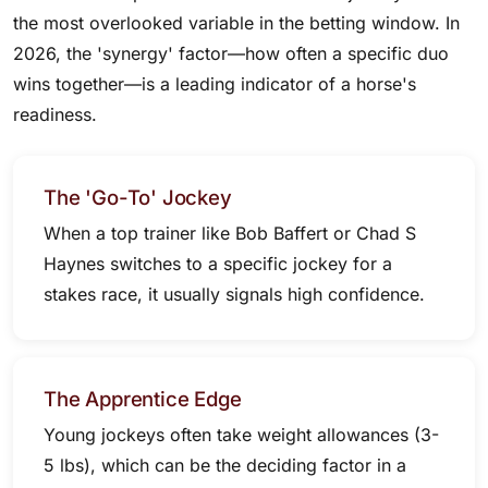
the most overlooked variable in the betting window. In
2026, the 'synergy' factor—how often a specific duo
wins together—is a leading indicator of a horse's
readiness.
The 'Go-To' Jockey
When a top trainer like Bob Baffert or Chad S
Haynes switches to a specific jockey for a
stakes race, it usually signals high confidence.
The Apprentice Edge
Young jockeys often take weight allowances (3-
5 lbs), which can be the deciding factor in a