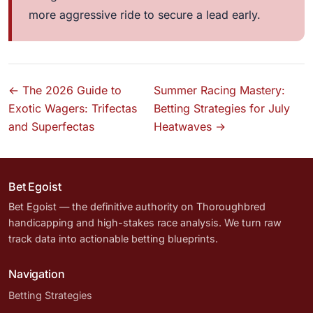
more aggressive ride to secure a lead early.
← The 2026 Guide to
Summer Racing Mastery:
Exotic Wagers: Trifectas
Betting Strategies for July
and Superfectas
Heatwaves →
Bet Egoist
Bet Egoist — the definitive authority on Thoroughbred
handicapping and high-stakes race analysis. We turn raw
track data into actionable betting blueprints.
Navigation
Betting Strategies