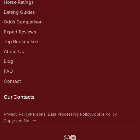
Horse Ratings
Betting Guides
Odds Comparison
Expert Reviews
Top Bookmakers
About Us
Blog
FAQ
Contact
Our Contacts
Privacy Policy
Personal Data Processing Policy
Cookie Policy
Copyright Notice